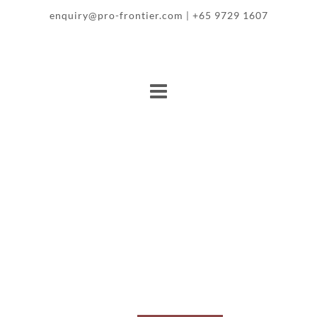
enquiry@pro-frontier.com
+65 9729 1607
|
About Pro-Frontier
Consultancy
Professional, Experienced & Dedicated.