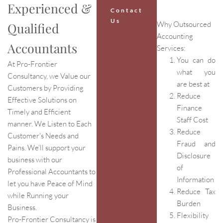
Experienced &
Contact
Us
Why Outsourced
Qualified
Accounting
Accountants
Services:
You can do
At Pro-Frontier
what you
Consultancy, we Value our
are best at
Customers by Providing
Reduce
Effective Solutions on
Finance
Timely and Efficient
Staff Cost
manner. We Listen to Each
Reduce
Customer's Needs and
Fraud and
Pains. We'll support your
Disclosure
business with our
of
Professional Accountants to
Information
let you have Peace of Mind
Reduce Tax
while Running your
Burden
Business.
Flexibility
Pro-Frontier Consultancy is