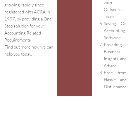
with
growing rapidly since
Outsource
registered with ACRA in
Team
1997, by providing a One-
Saving On
Stop solution for your
Accounting
Accounting Related
Software
Requirements.
Providing
Find out more how we can
Business
help you today.
Insights and
Advice
Free from
Hassle and
DIsturbance