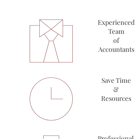
Experienced
Team
of
Accountants
Save Time
&
Resources
Professional