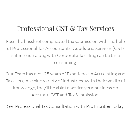
Professional GST & Tax Services
Ease the hassle of complicated tax submission with the help
of Professional Tax Accountants. Goods and Services (GST)
submission along with Corporate Tax filing can be time
consuming.
Our Team has over 25 years of Experience in Accounting and
Taxation, in a wide variety of industries. With their wealth of
knowledge, they’ll be able to advice your business on
Accurate GST and Tax Submission.
Get Professional Tax Consultation with Pro Frontier Today.