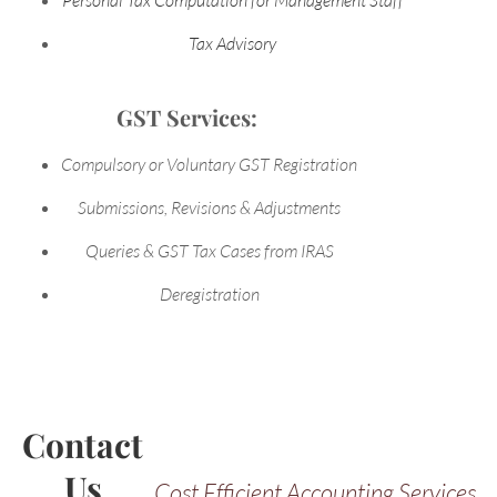
Tax Advisory
GST Services:
Compulsory or Voluntary GST Registration
Submissions, Revisions & Adjustments
Queries & GST Tax Cases from IRAS
Deregistration
Contact
Us
Cost Efficient Accounting Services