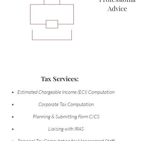
Advice
Tax Services:
Estimated Chargeable Income (ECI) Computation
Corporate Tax Computation
Planning & Submitting Form C/CS
Liaising with IRAS
Personal Tax Computation for Management Staff