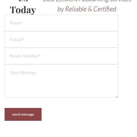
Today
by Reliable & Certified
Professionals.