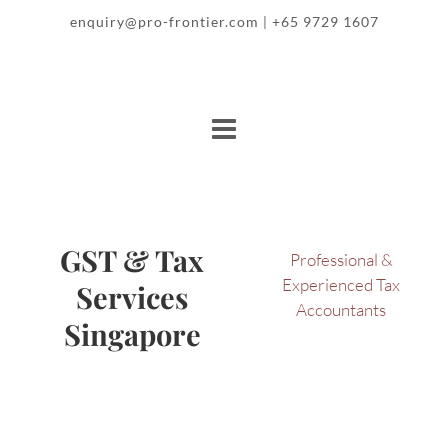
enquiry@pro-frontier.com
+65 9729 1607
|
GST & Tax
Professional &
Experienced Tax
Services
Accountants
Singapore