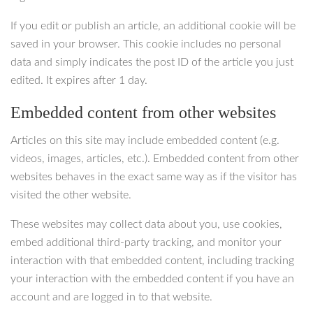
If you edit or publish an article, an additional cookie will be
saved in your browser. This cookie includes no personal
data and simply indicates the post ID of the article you just
edited. It expires after 1 day.
Embedded content from other websites
Articles on this site may include embedded content (e.g.
videos, images, articles, etc.). Embedded content from other
websites behaves in the exact same way as if the visitor has
visited the other website.
These websites may collect data about you, use cookies,
embed additional third-party tracking, and monitor your
interaction with that embedded content, including tracking
your interaction with the embedded content if you have an
account and are logged in to that website.