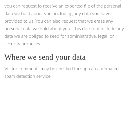
you can request to receive an exported file of the personal
data we hold about you, including any data you have
provided to us. You can also request that we erase any
personal data we hold about you. This does not include any
data we are obliged to keep for administrative, legal, or
security purposes.
Where we send your data
Visitor comments may be checked through an automated
spam detection service.