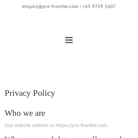
enquiry@pro-frontier.com
+65 9729 1607
|
Privacy Policy
Who we are
Our website address is: https://pro-frontier.com.