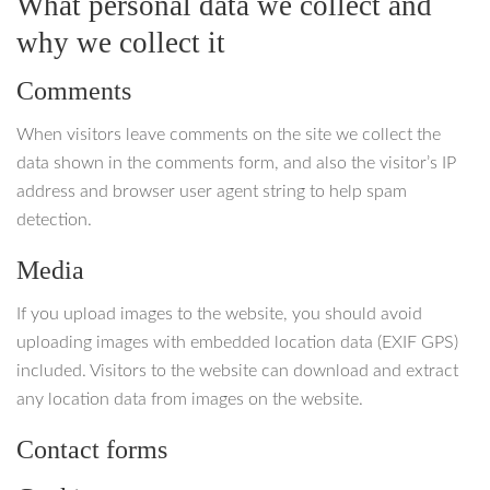
What personal data we collect and
why we collect it
Comments
When visitors leave comments on the site we collect the
data shown in the comments form, and also the visitor’s IP
address and browser user agent string to help spam
detection.
Media
If you upload images to the website, you should avoid
uploading images with embedded location data (EXIF GPS)
included. Visitors to the website can download and extract
any location data from images on the website.
Contact forms