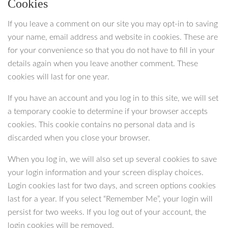
Cookies
If you leave a comment on our site you may opt-in to saving
your name, email address and website in cookies. These are
for your convenience so that you do not have to fill in your
details again when you leave another comment. These
cookies will last for one year.
If you have an account and you log in to this site, we will set
a temporary cookie to determine if your browser accepts
cookies. This cookie contains no personal data and is
discarded when you close your browser.
When you log in, we will also set up several cookies to save
your login information and your screen display choices.
Login cookies last for two days, and screen options cookies
last for a year. If you select “Remember Me”, your login will
persist for two weeks. If you log out of your account, the
login cookies will be removed.