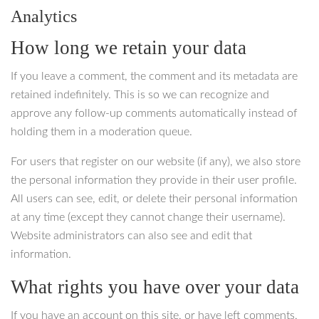
Analytics
How long we retain your data
If you leave a comment, the comment and its metadata are
retained indefinitely. This is so we can recognize and
approve any follow-up comments automatically instead of
holding them in a moderation queue.
For users that register on our website (if any), we also store
the personal information they provide in their user profile.
All users can see, edit, or delete their personal information
at any time (except they cannot change their username).
Website administrators can also see and edit that
information.
What rights you have over your data
If you have an account on this site, or have left comments,